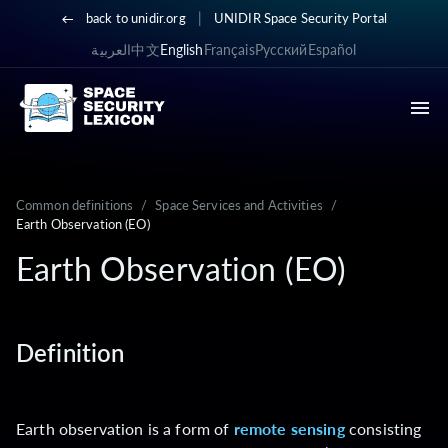
|
back to unidir.org
UNIDIR Space Security Portal
العربية
中文
English
Français
Русский
Español
Common definitions
/
Space Services and Activities
/
Earth Observation (EO)
Earth Observation (EO)
Definition
Earth observation is a form of
remote sensing
consisting