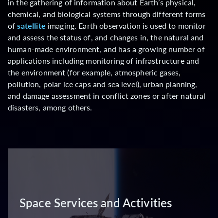
in the gathering of information about Earth’s physical,
chemical, and biological systems through different forms
of
satellite
imaging. Earth observation is used to monitor
and assess the status of, and changes in, the natural and
human-made environment, and has a growing number of
applications including monitoring of infrastructure and
the environment (for example, atmospheric gases,
pollution, polar ice caps and sea level), urban planning,
and damage assessment in conflict zones or after natural
disasters, among others.
Space Services and Activities