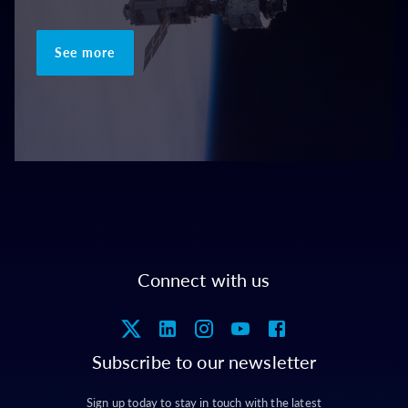
See more
Connect with us
Subscribe to our newsletter
Sign up today to stay in touch with the latest