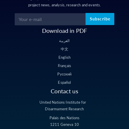
project news, analysis, research and events.
Subscribe
Download in PDF
العربية
中文
English
Français
Русский
Español
Contact us
United Nations Institute for
Disarmament Research
Palais des Nations
1211 Geneva 10