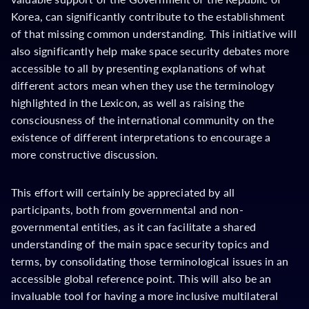
Korea, can significantly contribute to the establishment
of that missing common understanding. This initiative will
also significantly help make space security debates more
accessible to all by presenting explanations of what
different actors mean when they use the terminology
highlighted in the Lexicon, as well as raising the
consciousness of the international community on the
existence of different interpretations to encourage a
more constructive discussion.
This effort will certainly be appreciated by all
participants, both from governmental and non-
governmental entities, as it can facilitate a shared
understanding of the main space security topics and
terms, by consolidating those terminological issues in an
accessible global reference point. This will also be an
invaluable tool for having a more inclusive multilateral