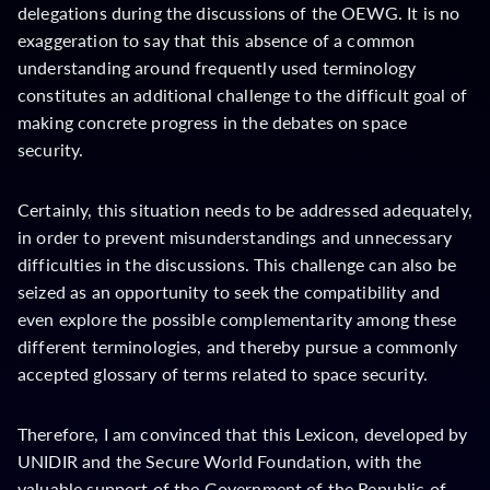
delegations during the discussions of the OEWG. It is no
exaggeration to say that this absence of a common
understanding around frequently used terminology
constitutes an additional challenge to the difficult goal of
making concrete progress in the debates on space
security.
Certainly, this situation needs to be addressed adequately,
in order to prevent misunderstandings and unnecessary
difficulties in the discussions. This challenge can also be
seized as an opportunity to seek the compatibility and
even explore the possible complementarity among these
different terminologies, and thereby pursue a commonly
accepted glossary of terms related to space security.
Therefore, I am convinced that this Lexicon, developed by
UNIDIR and the Secure World Foundation, with the
valuable support of the Government of the Republic of