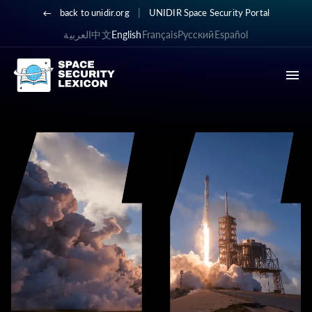
|
back to unidir.org
UNIDIR Space Security Portal
العربية
中文
English
Français
Русский
Español