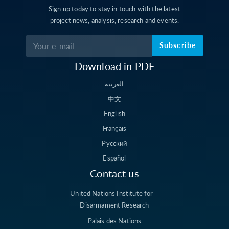
Sign up today to stay in touch with the latest
project news, analysis, research and events.
Subscribe
Download in PDF
العربية
中文
English
Français
Русский
Español
Contact us
United Nations Institute for
Disarmament Research
Palais des Nations