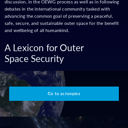
discussion, in the OEWG process as well as in following
debates in the international community tasked with
advancing the common goal of preserving a peaceful,
safe, secure, and sustainable outer space for the benefit
and wellbeing of all humankind.
A Lexicon for Outer
Space Security
Go to acronyms