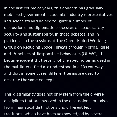
In the last couple of years, this concern has gradually
mobilized government, academia, industry representatives
and scientists and helped to ignite a number of
discussions and diplomatic processes on space safety,
security and sustainability. In these debates, and in
particular in the sessions of the Open- Ended Working
Group on Reducing Space Threats through Norms, Rules
and Principles of Responsible Behaviours (OEWG), it
became evident that several of the specific terms used in
the multilateral field are understood in different ways,
and that in some cases, different terms are used to
describe the same concept.
This dissimilarity does not only stem from the diverse
disciplines that are involved in the discussions, but also
from linguistical distinctions and different legal
traditions, which have been acknowledged by several