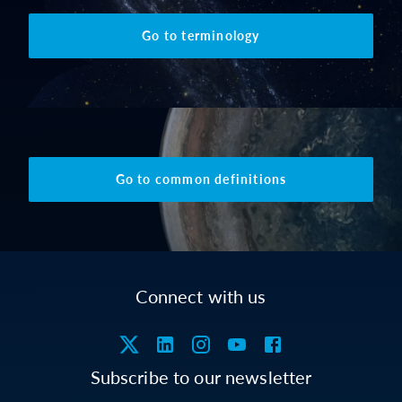
Go to terminology
Go to common definitions
Connect with us
Subscribe to our newsletter