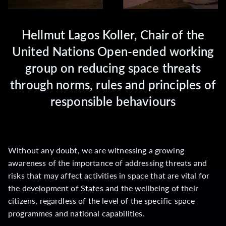
Hellmut Lagos Koller, Chair of the
United Nations Open-ended working
group on reducing space threats
through norms, rules and principles of
responsible behaviours
Without any doubt, we are witnessing a growing
awareness of the importance of addressing threats and
risks that may affect activities in space that are vital for
the development of States and the wellbeing of their
citizens, regardless of the level of the specific space
programmes and national capabilities.