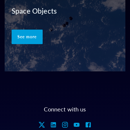
Space Objects
See more
Connect with us