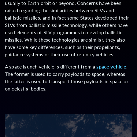
usually to Earth orbit or beyond. Concerns have been
raised regarding the similarities between SLVs and
ballistic missiles, and in fact some States developed their
SLVs from ballistic missile technology, while others have
used elements of SLV programmes to develop ballistic
missiles. While these technologies are similar, they also
have some key differences, such as their propellants,
guidance systems or their use of re-entry vehicles.
A space launch vehicle is different from a
space vehicle
.
The former is used to carry payloads to space, whereas
the latter is used to transport those payloads in space or
on celestial bodies.