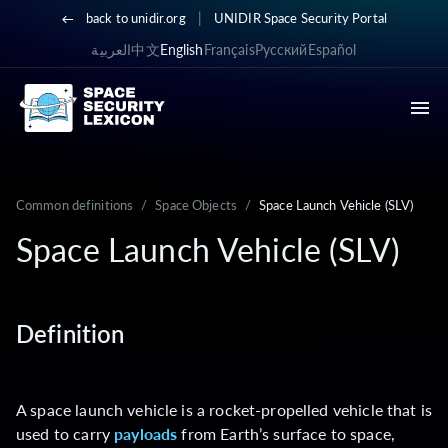
|
back to unidir.org
UNIDIR Space Security Portal
العربية
中文
English
Français
Русский
Español
Common definitions
/
Space Objects
/
Space Launch Vehicle (SLV)
Space Launch Vehicle (SLV)
Definition
A space launch vehicle is a rocket-propelled vehicle that is
used to carry
payloads
from Earth’s surface to space,