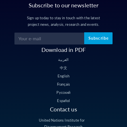
Subscribe to our newsletter
Sign up today to stay in touch with the latest
project news, analysis, research and events.
Subscribe
Download in PDF
العربية
中文
English
Français
Русский
Español
Contact us
United Nations Institute for
Disarmament Research