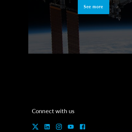
See more
Connect with us