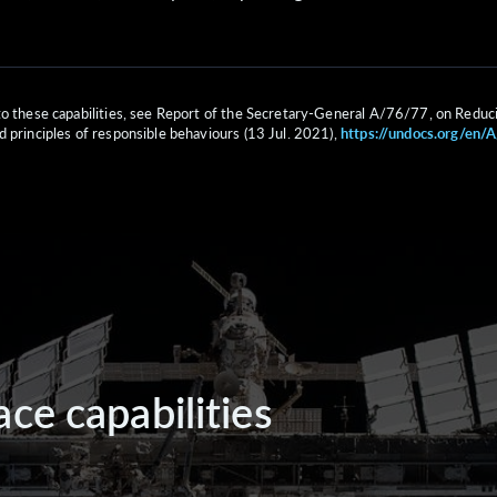
to these capabilities, see Report of the Secretary-General A/76/77, on Reduc
d principles of responsible behaviours (13 Jul. 2021),
https://undocs.org/en/
ce capabilities