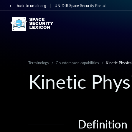
|
back to unidir.org
UNIDIR Space Security Portal
Terminology
/
Counterspace capabilities
/
Kinetic Physica
Kinetic Phys
Definition