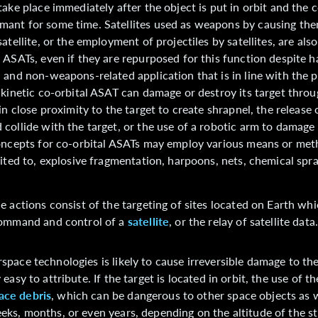
take place immediately after the object is put in orbit and the c
ant for some time. Satellites used as weapons by causing the
atellite, or the employment of projectiles by satellites, are also
 ASATs, even if they are repurposed for this function despite 
 and non-weapons-related application that is in line with the 
 kinetic co-orbital ASAT can damage or destroy its target throu
in close proximity to the target to create shrapnel, the release 
collide with the target, or the use of a robotic arm to damage 
concepts for co-orbital ASATs may employ various means or me
mited to, explosive fragmentation, harpoons, nets, chemical spr
e actions consist of the targeting of sites located on Earth whi
command and control of a
satellite
, or the relay of satellite data
space technologies is likely to cause irreversible damage to the
 easy to attribute. If the target is located in orbit, the use of t
ace debris
, which can be dangerous to other space objects as w
eeks, months, or even years, depending on the altitude of the st