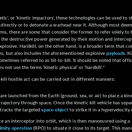
tic’, or ‘kinetic impactors’, these technologies can be used to st
irectly or to detonate a warhead near it. Although most deem
yms, there are some that consider the former to refer solely to 
 the destructive power generated by their motion and intercep
explosive. Hardkill, on the other hand, is a broader term that c
ies, but also includes the aforementioned explosive
payloads
. K
sometimes referred to as hit-to-kill. It should be noted that offi
not use the terms ‘kinetic physical’ or ‘hardkill’.*
-kill hostile act can be carried out in different manners:
are launched from the Earth (ground, sea, or air) to place a kinet
c trajectory through space. Once the kinetic kill vehicle has sep
t tracks the targeted
space object
to strike it in a hypervelocity 
e an interceptor into orbit, which is then manoeuvred using a
imity operation
(RPO) to situate it close to its target. This ma