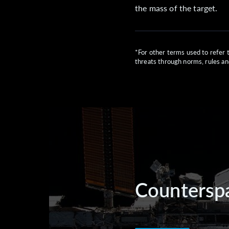
the mass of the target.
*For other terms used to refer 
threats through norms, rules an
Counterspa