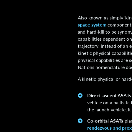
Also known as simply ‘kine
space system
component d
and hard-kill to be synon
capabilities dependent on
trajectory, instead of an 
kinetic physical capabilit
physical capabilities are 
Nations nomenclature does 
A kinetic physical or hard
Direct-ascent ASATs
vehicle on a ballisti
the launch vehicle, i
Co-orbital ASATs
plac
rendezvous and prox