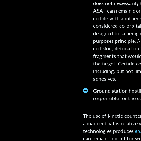
does not necessarily 
ASAT can remain dorm
collide with another s
considered co-orbital
designed for a benign
purposes principle. A
collision, detonation 
fragments that would 
the target. Certain 
including, but not li
adhesives.
Ground station
hostil
responsible for the 
The use of kinetic counter
a manner that is relatively
technologies produces
sp
can remain in orbit for w