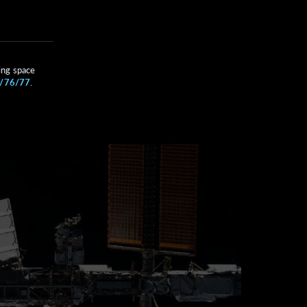
ing space
A/76/77
.