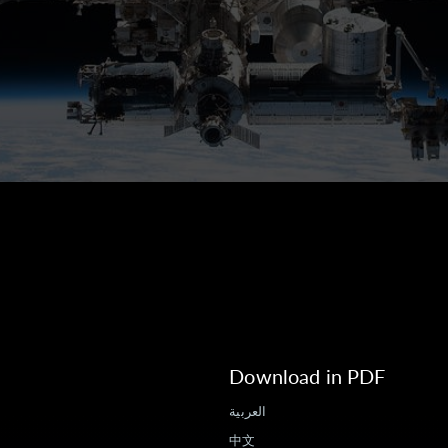
Download in PDF
العربية
中文