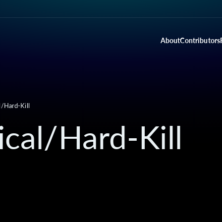
About
Contributors
l/Hard-Kill
ical/Hard-Kill