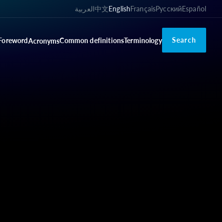
العربية
中文
English
Français
Русский
Español
Search
Foreword
Common definitions
Terminology
Acronyms