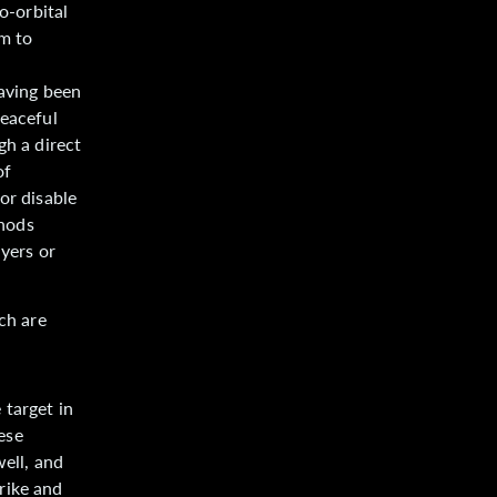
o-orbital
m to
having been
peaceful
gh a direct
of
or disable
thods
ayers or
ch are
.
 target in
hese
ell, and
rike and