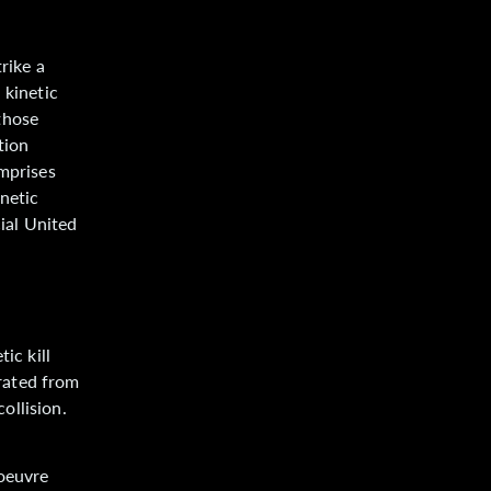
rike a
 kinetic
those
tion
omprises
inetic
cial United
ic kill
arated from
collision.
noeuvre