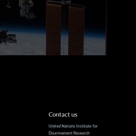
Contact us
United Nations Institute for
Disarmament Research