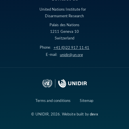
United Nations Institute for
Disarmament Research
Palais des Nations
1211 Geneva 10
Switzerland
Phone:
+41 (0)22 917 11 41
E-mail:
unidir@un.org
Terms and conditions
Sitemap
© UNIDIR, 2026. Website built by
devx