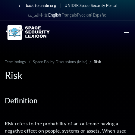
|
back to unidir.org
UNIDIR Space Security Portal
العربية
中文
English
Français
Русский
Español
Terminology
/
Space Policy Discussions (Misc)
/
Risk
Risk
Definition
Risk refers to the probability of an outcome having a
negative effect on people, systems or assets. When used