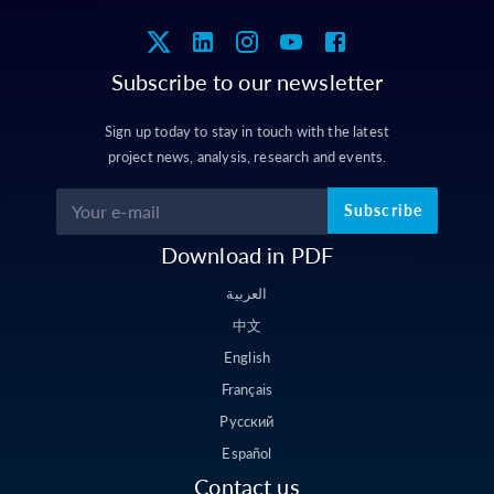
Subscribe to our newsletter
Sign up today to stay in touch with the latest
project news, analysis, research and events.
Subscribe
Download in PDF
العربية
中文
English
Français
Русский
Español
Contact us