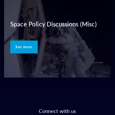
Space Policy Discussions (Misc)
See more
Connect with us