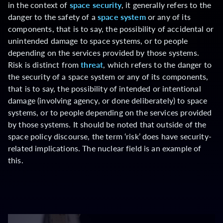
in the context of
space security
, it generally refers to the
danger to the safety of a
space system
or any of its
components, that is to say, the possibility of accidental or
unintended damage to space systems, or to people
depending on the services provided by those systems.
Risk is distinct from
threat
, which refers to the danger to
the security of a space system or any of its components,
that is to say, the possibility of intended or intentional
damage (involving agency, or done deliberately) to space
systems, or to people depending on the services provided
by those systems. It should be noted that outside of the
space policy discourse, the term ‘risk’ does have security-
related implications. The nuclear field is an example of
this.